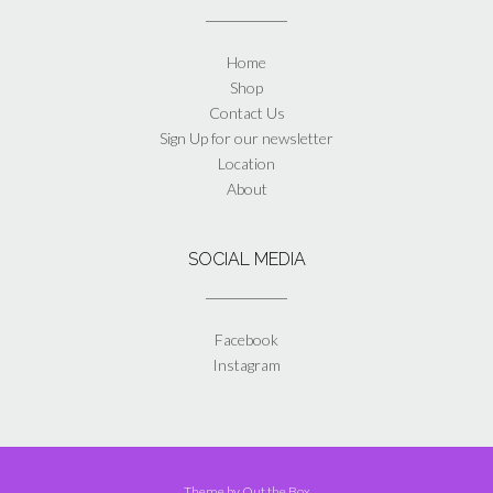
Home
Shop
Contact Us
Sign Up for our newsletter
Location
About
SOCIAL MEDIA
Facebook
Instagram
Theme by
Out the Box