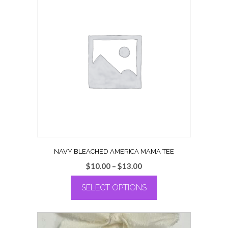
NAVY BLEACHED AMERICA MAMA TEE
Price
$
10.00
–
$
13.00
range:
SELECT OPTIONS
$10.00
through
This
$13.00
product
has