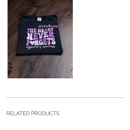
RELATED PRODUCTS