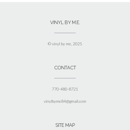
multiple
variants.
The
VINYL BY M.E.
options
may
be
chosen
© vinyl by me, 2025
on
the
product
page
CONTACT
770-480-8721
vinylbyme84@gmail.com
SITE MAP