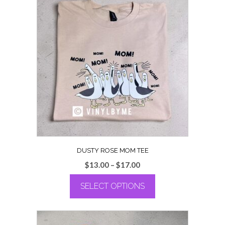
DUSTY ROSE MOM TEE
Price
$
13.00
–
$
17.00
range:
SELECT OPTIONS
$13.00
through
This
$17.00
product
has