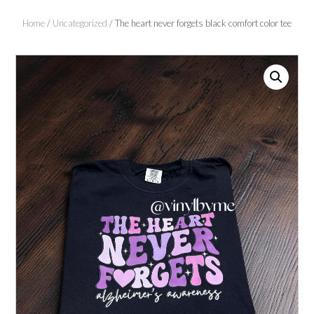
Home
/
Uncategorized
/ The heart never forgets black comfort color tee