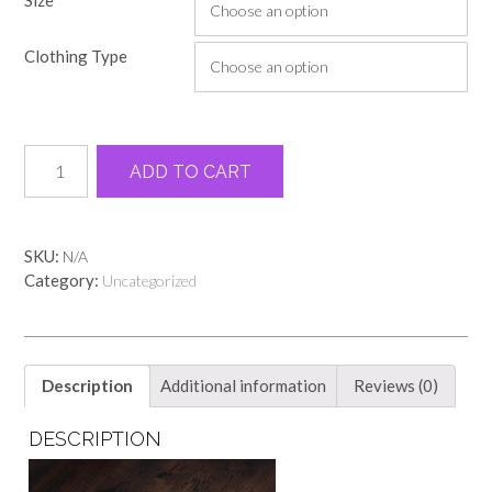
$18.00
through
Clothing Type
$22.00
The
Alternative:
ADD TO CART
heart
never
forgets
black
SKU:
N/A
comfort
Category:
Uncategorized
color
tee
quantity
Description
Additional information
Reviews (0)
DESCRIPTION