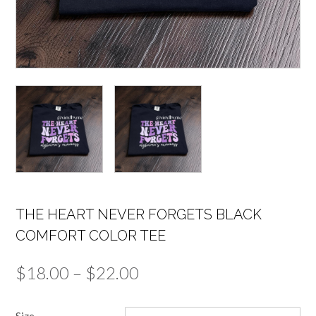
THE HEART NEVER FORGETS BLACK
COMFORT COLOR TEE
Price
$
18.00
–
$
22.00
range:
Size