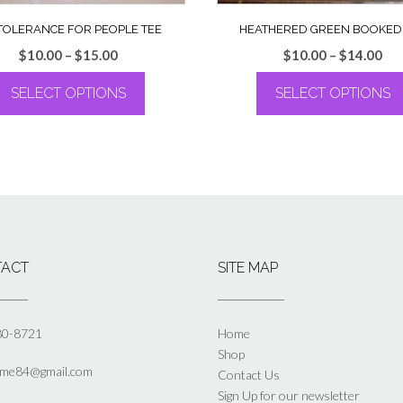
TOLERANCE FOR PEOPLE TEE
HEATHERED GREEN BOOKED
Price
Pri
$
10.00
–
$
15.00
$
10.00
–
$
14.00
range:
ran
SELECT OPTIONS
SELECT OPTIONS
$10.00
$10
through
th
This
This
$15.00
$14
product
product
has
has
multiple
multiple
variants.
variants.
The
The
options
options
may
may
ACT
SITE MAP
be
be
chosen
chosen
on
on
the
the
80-8721
Home
product
product
Shop
page
page
yme84@gmail.com
Contact Us
Sign Up for our newsletter