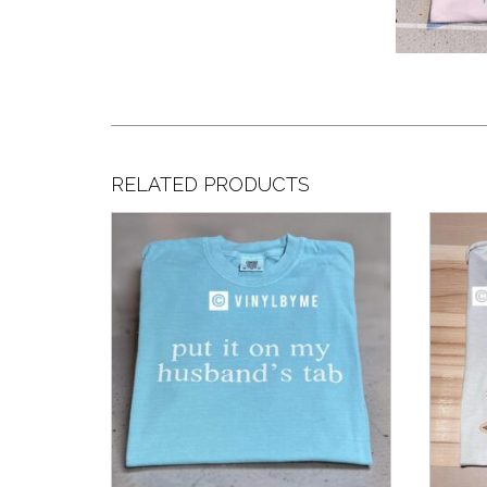
RELATED PRODUCTS