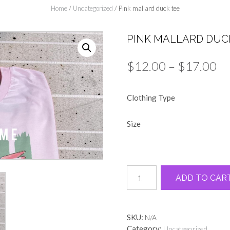
Home
/
Uncategorized
/ Pink mallard duck tee
PINK MALLARD DUC
Pr
$
12.00
–
$
17.00
ra
Clothing Type
$1
th
Size
$1
Pink
ADD TO CAR
mallard
duck
tee
quantity
SKU:
N/A
Category:
Uncategorized