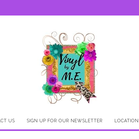
CT US
SIGN UP FOR OUR NEWSLETTER
LOCATION