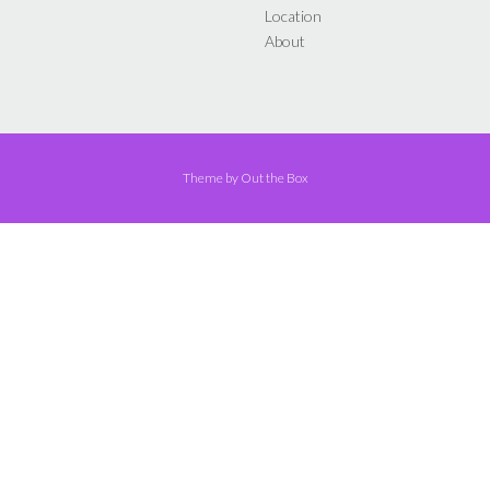
Location
About
Theme by
Out the Box