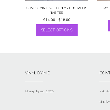
CHALKY MINT PUT IT ON MY HUSBANDS
MY 
TAB TEE
Price
$
14.00
–
$
18.00
range:
SELECT OPTIONS
$14.00
through
This
$18.00
product
has
multiple
variants.
The
options
VINYL BY M.E.
CONT
may
be
chosen
on
© vinyl by me, 2025
770-4
the
product
vinylb
page