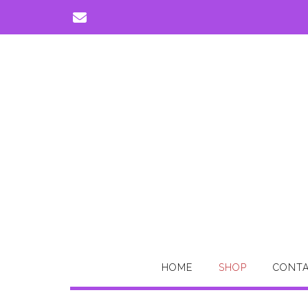
Skip
to
content
HOME
SHOP
CONTA