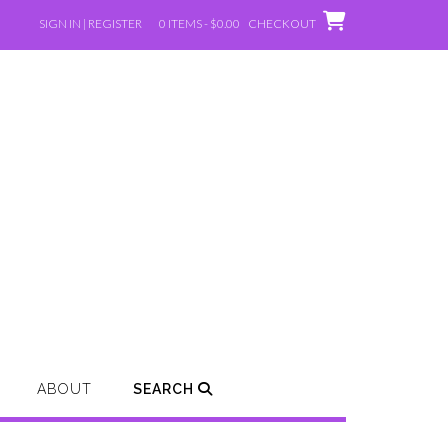
SIGN IN | REGISTER
0 ITEMS - $0.00
CHECKOUT
ABOUT
SEARCH