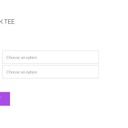
K TEE
ice
nge:
2.00
rough
7.00
Alternative:
T