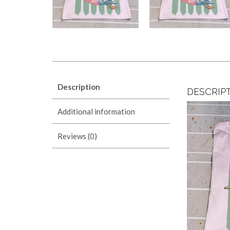
Description
DESCRIP
Additional information
Reviews (0)