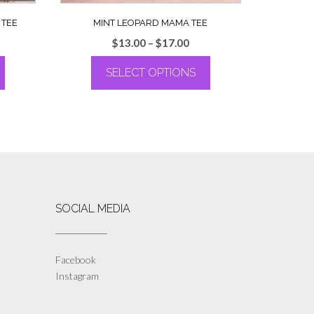
 TEE
MINT LEOPARD MAMA TEE
ce
Price
$
13.00
–
$
17.00
ge:
range:
SELECT OPTIONS
.00
$13.00
rough
through
This
.00
$17.00
product
has
multiple
variants.
The
options
may
SOCIAL MEDIA
be
chosen
on
the
Facebook
product
Instagram
page