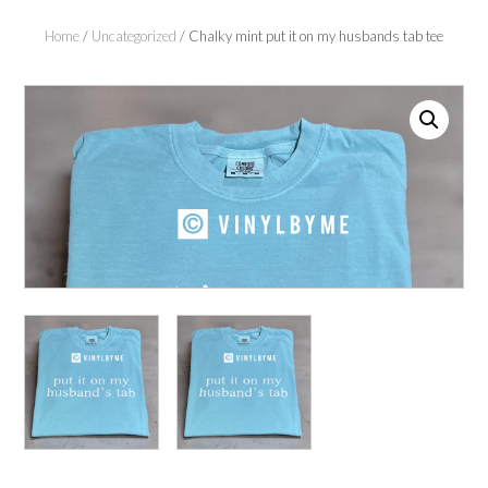
Home
/
Uncategorized
/ Chalky mint put it on my husbands tab tee