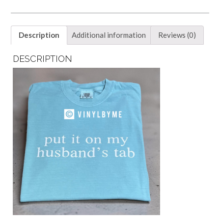
tab
tee
quantity
Description
Additional information
Reviews (0)
DESCRIPTION