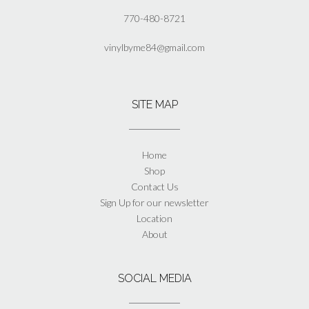
770-480-8721
vinylbyme84@gmail.com
SITE MAP
Home
Shop
Contact Us
Sign Up for our newsletter
Location
About
SOCIAL MEDIA