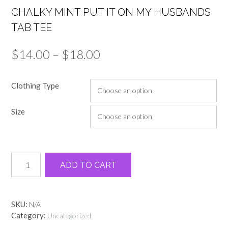
CHALKY MINT PUT IT ON MY HUSBANDS
TAB TEE
Price
$
14.00
–
$
18.00
range:
Clothing Type
$14.00
through
Size
$18.00
Chalky
Alternative:
ADD TO CART
mint
put
it
on
SKU:
N/A
my
Category:
Uncategorized
husbands