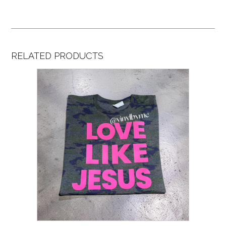
RELATED PRODUCTS