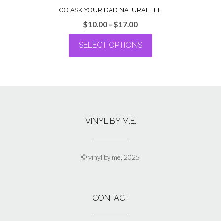
GO ASK YOUR DAD NATURAL TEE
Price
$
10.00
–
$
17.00
range:
SELECT OPTIONS
$10.00
through
This
$17.00
product
has
multiple
variants.
The
VINYL BY M.E.
options
may
be
chosen
© vinyl by me, 2025
on
the
product
page
CONTACT