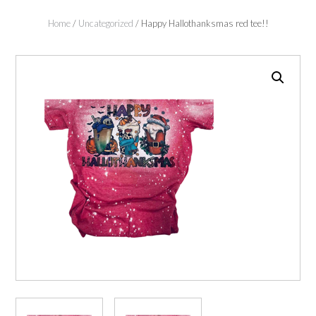
Home
/
Uncategorized
/ Happy Hallothanksmas red tee!!