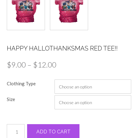
HAPPY HALLOTHANKSMAS RED TEE!!
Price
$
9.00
–
$
12.00
range:
Clothing Type
$9.00
through
Size
$12.00
Happy
Alternative:
ADD TO CART
Hallothanksmas