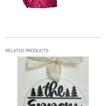
RELATED PRODUCTS