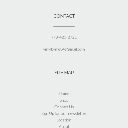
the
product
page
CONTACT
770-480-8721
vinylbyme84@gmail.com
SITE MAP
Home
Shop
Contact Us
Sign Up for our newsletter
Location
About