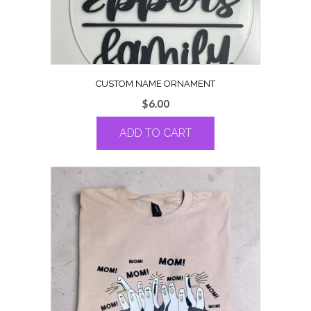
CUSTOM NAME ORNAMENT
$
6.00
ADD TO CART