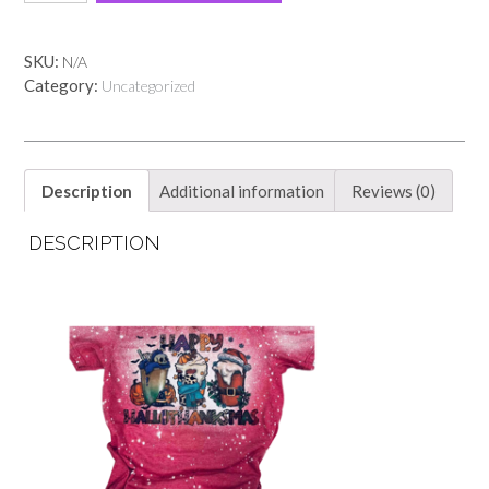
red
tee!!
quantity
SKU:
N/A
Category:
Uncategorized
Description
Additional information
Reviews (0)
DESCRIPTION