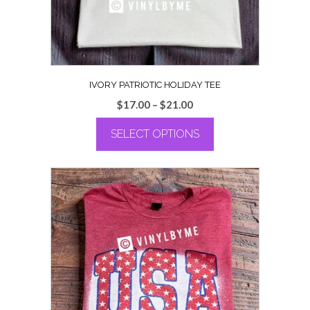
the
product
page
IVORY PATRIOTIC HOLIDAY TEE
Price
$
17.00
–
$
21.00
range:
SELECT OPTIONS
$17.00
through
This
$21.00
product
has
multiple
variants.
The
options
may
be
chosen
on