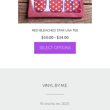
the
product
page
RED BLEACHED STAR USA TEE
Price
$
10.00
–
$
14.00
range:
SELECT OPTIONS
$10.00
through
This
$14.00
product
has
multiple
variants.
The
VINYL BY M.E.
options
may
be
chosen
© vinyl by me, 2025
on