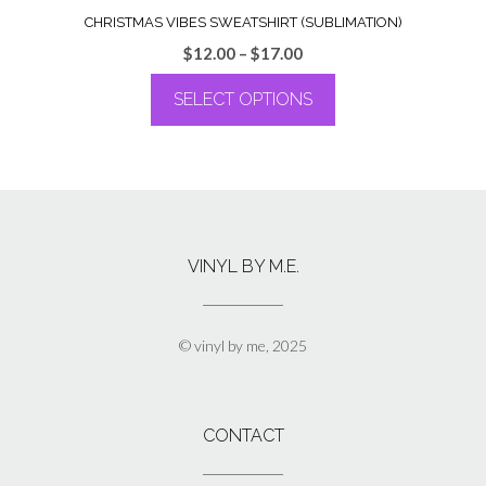
CHRISTMAS VIBES SWEATSHIRT (SUBLIMATION)
Price
$
12.00
–
$
17.00
range:
SELECT OPTIONS
$12.00
through
This
$17.00
product
has
multiple
variants.
The
VINYL BY M.E.
options
may
be
chosen
© vinyl by me, 2025
on
the
product
page
CONTACT