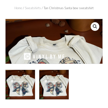
Home
/
Sweatshirts
/ Tan Christmas Santa bow sweatshirt