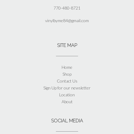
770-480-8721
vinylbyme84@gmail.com
SITE MAP
Home
Shop
Contact Us
Sign Up for our newsletter
Location
About
SOCIAL MEDIA