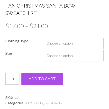
TAN CHRISTMAS SANTA BOW
SWEATSHIRT
Price
$
17.00
–
$
21.00
range:
Clothing Type
$17.00
through
Size
$21.00
Tan
Alternative:
ADD TO CART
Christmas
Santa
bow
sweatshirt
SKU:
N/A
quantity
Categories:
,
All Products
Sweatshirts