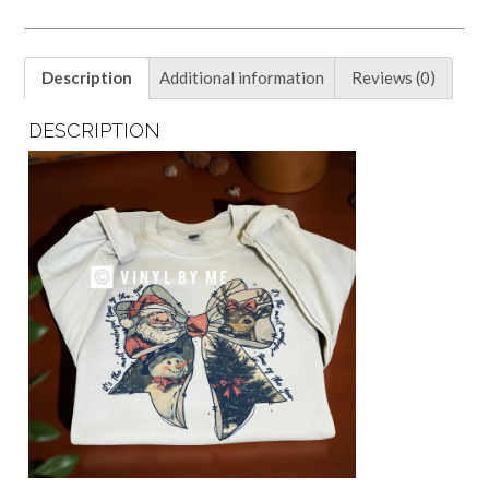
Description
Additional information
Reviews (0)
DESCRIPTION