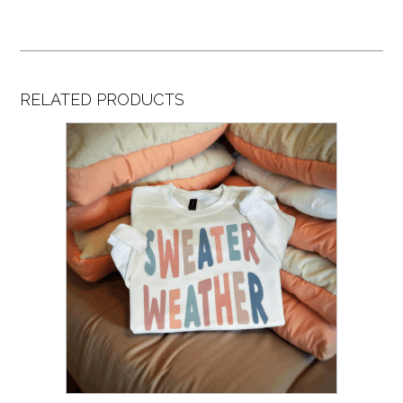
RELATED PRODUCTS