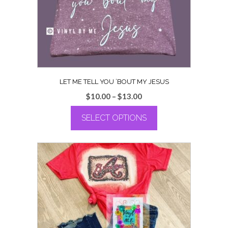
chosen
on
the
product
page
LET ME TELL YOU ’BOUT MY JESUS
Price
$
10.00
–
$
13.00
range:
SELECT OPTIONS
$10.00
through
This
$13.00
product
has
multiple
variants.
The
options
may
be