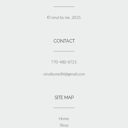
chosen
on
the
© vinyl by me, 2025
product
page
CONTACT
770-480-8721
vinylbyme84@gmail.com
SITE MAP
Home
Shop