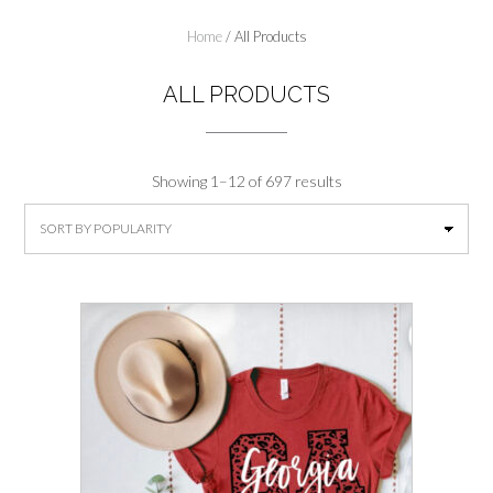
Home
/ All Products
ALL PRODUCTS
Sorted
Showing 1–12 of 697 results
by
popularity