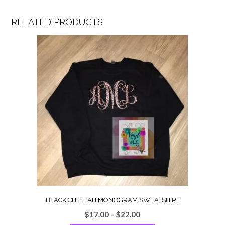
RELATED PRODUCTS
BLACK CHEETAH MONOGRAM SWEATSHIRT
Price
$
17.00
–
$
22.00