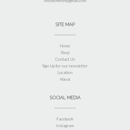
vinylbyme84@gmail.com
SITE MAP
Home
Shop
Contact Us
Sign Up for our newsletter
Location
About
SOCIAL MEDIA
Facebook
Instagram