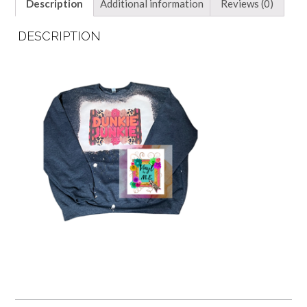
Description
Additional information
Reviews (0)
DESCRIPTION