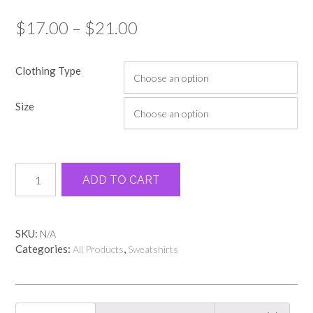
Price
$
17.00
–
$
21.00
range:
Clothing Type
$17.00
through
Size
$21.00
Dunkie
Alternative:
ADD TO CART
Junkie
Sweatshirt
quantity
SKU:
N/A
Categories:
,
All Products
Sweatshirts