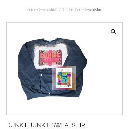
Home
/
Sweatshirts
/ Dunkie Junkie Sweatshirt
DUNKIE JUNKIE SWEATSHIRT