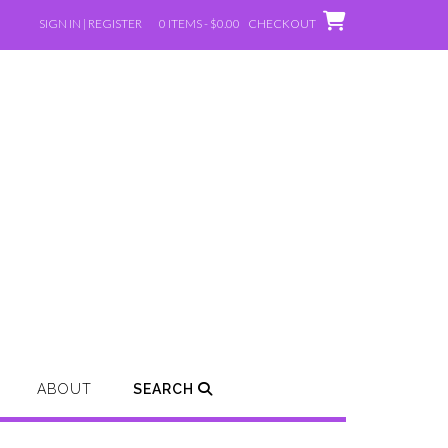
SIGN IN | REGISTER
0 ITEMS - $0.00
CHECKOUT
ABOUT
SEARCH