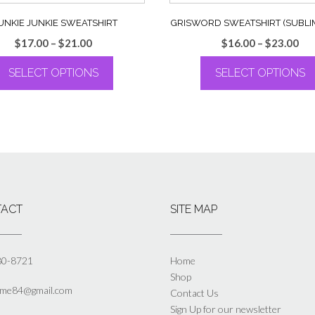
UNKIE JUNKIE SWEATSHIRT
GRISWORD SWEATSHIRT (SUBLI
Price
Pri
$
17.00
–
$
21.00
$
16.00
–
$
23.00
range:
ran
SELECT OPTIONS
SELECT OPTIONS
$17.00
$16
through
th
This
This
$21.00
$23
product
product
has
has
multiple
multiple
variants.
variants.
The
The
options
options
may
may
ACT
SITE MAP
be
be
chosen
chosen
on
on
the
the
80-8721
Home
product
product
Shop
page
page
yme84@gmail.com
Contact Us
Sign Up for our newsletter