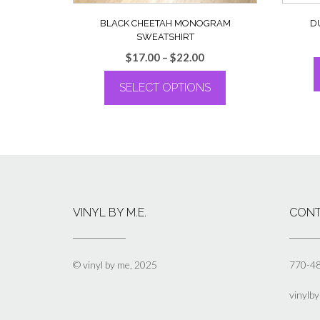
BLACK CHEETAH MONOGRAM
D
SWEATSHIRT
Price
$
17.00
–
$
22.00
range:
SELECT OPTIONS
$17.00
through
This
$22.00
product
has
multiple
variants.
The
options
VINYL BY M.E.
CONT
may
be
chosen
on
© vinyl by me, 2025
770-4
the
product
vinylb
page