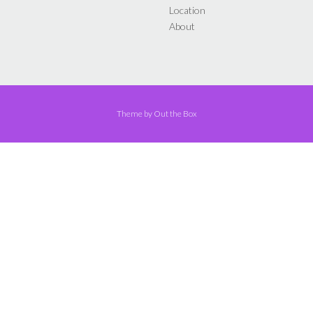
Location
About
Theme by
Out the Box