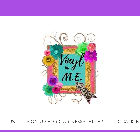
CT US
SIGN UP FOR OUR NEWSLETTER
LOCATION