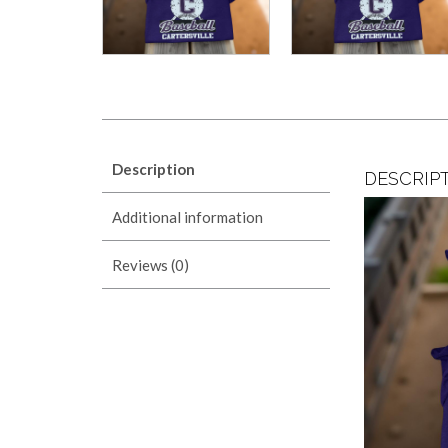
Description
DESCRIP
Additional information
Reviews (0)