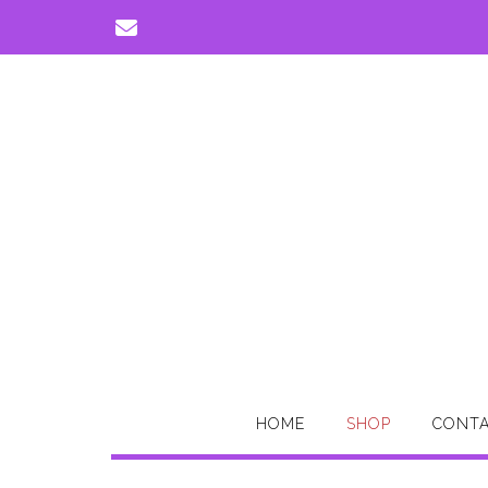
Skip
to
content
HOME
SHOP
CONTA