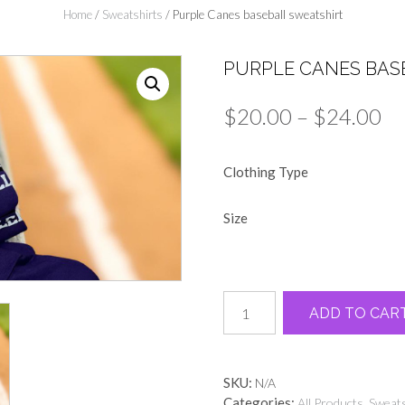
Home
/
Sweatshirts
/ Purple Canes baseball sweatshirt
PURPLE CANES BAS
Pr
$
20.00
–
$
24.00
ra
Clothing Type
$2
th
Size
$2
Purple
ADD TO CAR
Canes
baseball
sweatshirt
quantity
SKU:
N/A
Categories:
,
All Products
Sweats