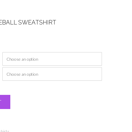
EBALL SWEATSHIRT
ice
nge:
0.00
rough
4.00
Alternative:
T
hirts