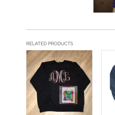
RELATED PRODUCTS