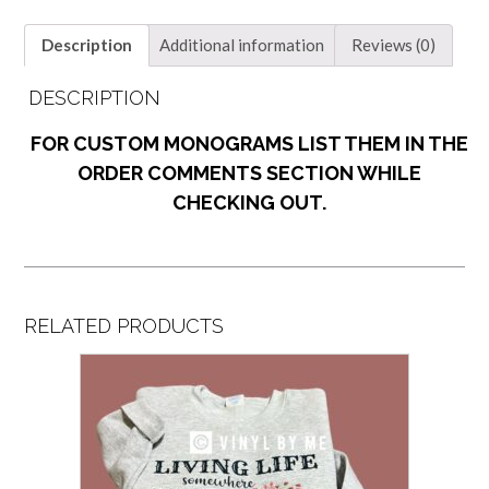
Description
Additional information
Reviews (0)
DESCRIPTION
FOR CUSTOM MONOGRAMS LIST THEM IN THE
ORDER COMMENTS SECTION WHILE
CHECKING OUT.
RELATED PRODUCTS