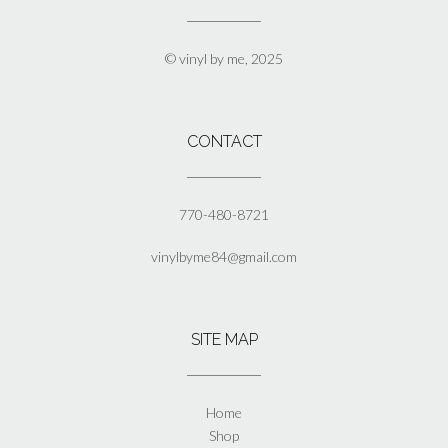
may
be
chosen
© vinyl by me, 2025
on
the
product
page
CONTACT
770-480-8721
vinylbyme84@gmail.com
SITE MAP
Home
Shop