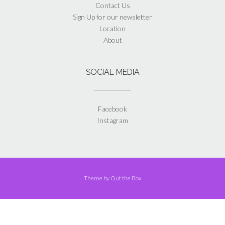
Contact Us
Sign Up for our newsletter
Location
About
SOCIAL MEDIA
Facebook
Instagram
Theme by
Out the Box