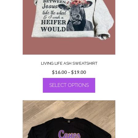
LIVING LIFE ASH SWEATSHIRT
Price
$
16.00
–
$
19.00
range:
SELECT OPTIONS
$16.00
through
This
$19.00
product
has
multiple
variants.
The
options