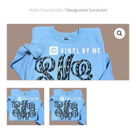
Home
/
Sweatshirts
/ Monogramed Sweatshirt