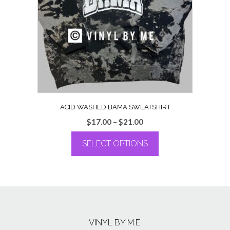
may
be
chosen
on
the
product
page
ACID WASHED BAMA SWEATSHIRT
Price
$
17.00
–
$
21.00
range:
SELECT OPTIONS
$17.00
through
This
$21.00
product
has
multiple
variants.
The
VINYL BY M.E.
options