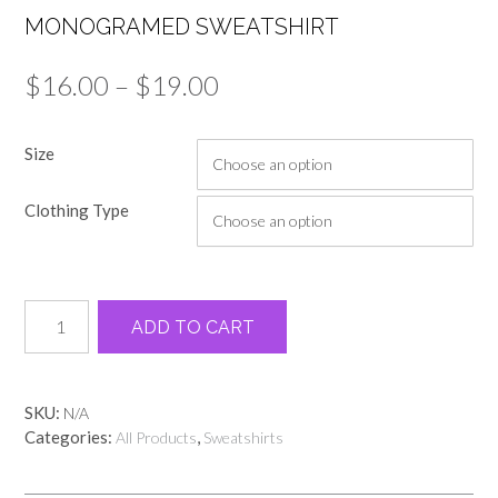
MONOGRAMED SWEATSHIRT
Price
$
16.00
–
$
19.00
range:
Size
$16.00
through
Clothing Type
$19.00
Monogramed
Alternative:
ADD TO CART
Sweatshirt
quantity
SKU:
N/A
Categories:
,
All Products
Sweatshirts