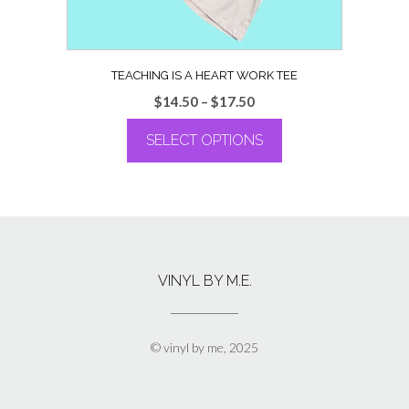
page
TEACHING IS A HEART WORK TEE
Price
$
14.50
–
$
17.50
range:
SELECT OPTIONS
$14.50
through
This
$17.50
product
has
multiple
variants.
The
VINYL BY M.E.
options
may
be
chosen
© vinyl by me, 2025
on
the
product