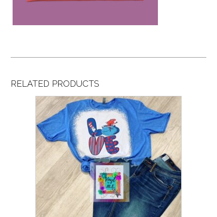
RELATED PRODUCTS