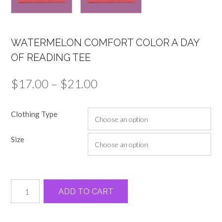
WATERMELON COMFORT COLOR A DAY
OF READING TEE
Price
$
17.00
–
$
21.00
range:
Clothing Type
$17.00
through
Size
$21.00
Watermelon
Alternative:
ADD TO CART
comfort
color
a