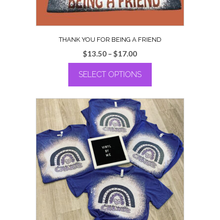
page
THANK YOU FOR BEING A FRIEND
Price
$
13.50
–
$
17.00
range:
SELECT OPTIONS
$13.50
through
This
$17.00
product
has
multiple
variants.
The
options
may
be
chosen
on
the
product