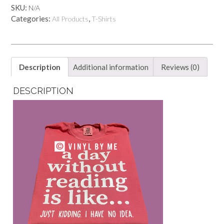
day
SKU:
N/A
of
Categories:
,
All Products
T-Shirts
reading
tee
quantity
Description
Additional information
Reviews (0)
DESCRIPTION