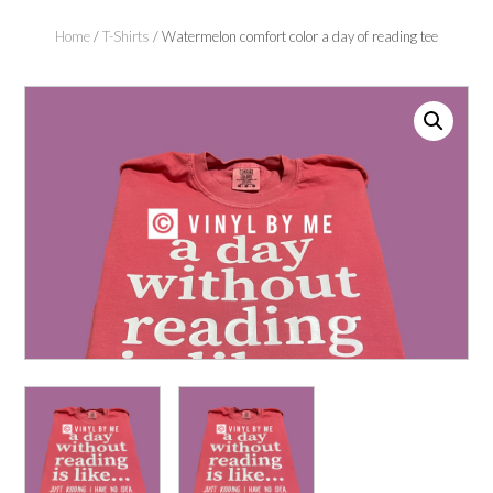
Home
/
T-Shirts
/ Watermelon comfort color a day of reading tee