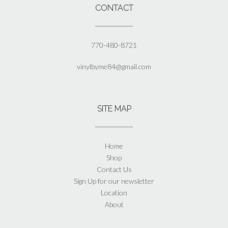
page
CONTACT
770-480-8721
vinylbyme84@gmail.com
SITE MAP
Home
Shop
Contact Us
Sign Up for our newsletter
Location
About