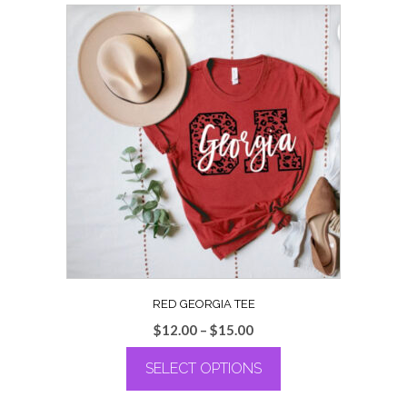
RED GEORGIA TEE
Price
$
12.00
–
$
15.00
range:
SELECT OPTIONS
$12.00
through
This