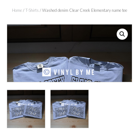
Home
/
T-Shirts
/ Washed denim Clear Creek Elementary name tee