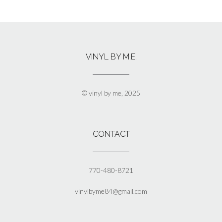
$13.00
product
has
multiple
variants.
The
VINYL BY M.E.
options
may
be
chosen
© vinyl by me, 2025
on
the
product
page
CONTACT
770-480-8721
vinylbyme84@gmail.com