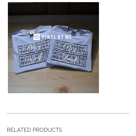
RELATED PRODUCTS