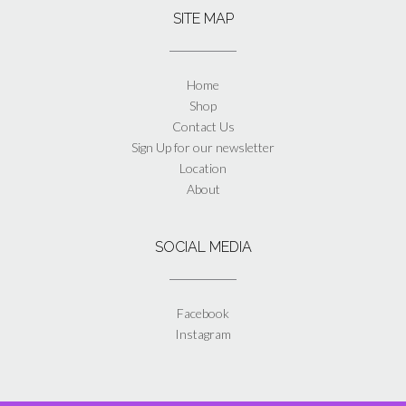
SITE MAP
Home
Shop
Contact Us
Sign Up for our newsletter
Location
About
SOCIAL MEDIA
Facebook
Instagram