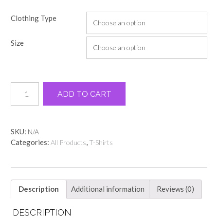
Clothing Type
Size
Washed
Alternative:
ADD TO CART
denim
Clear
Creek
Elementary
SKU:
N/A
name
Categories:
,
All Products
T-Shirts
tee
quantity
Description
Additional information
Reviews (0)
DESCRIPTION