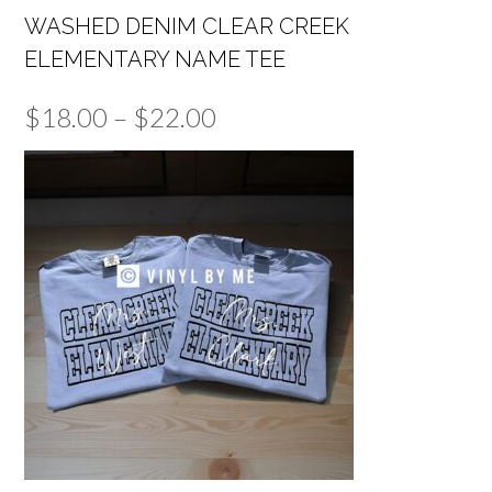
WASHED DENIM CLEAR CREEK
ELEMENTARY NAME TEE
Price
$
18.00
–
$
22.00
range:
$18.00
through
$22.00