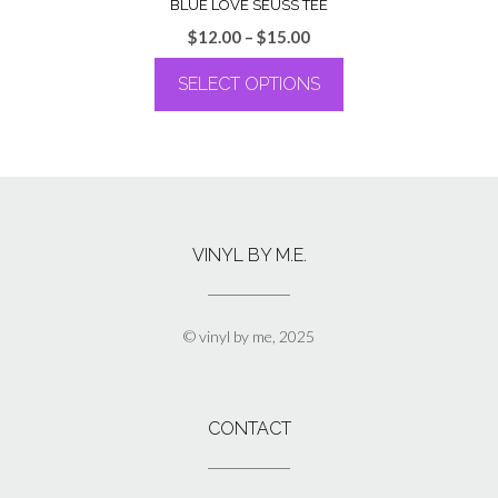
BLUE LOVE SEUSS TEE
Price
$
12.00
–
$
15.00
range:
SELECT OPTIONS
$12.00
through
This
$15.00
product
has
multiple
variants.
The
VINYL BY M.E.
options
may
be
chosen
© vinyl by me, 2025
on
the
product
page
CONTACT