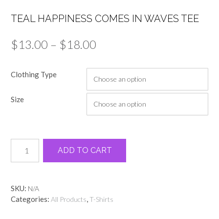
TEAL HAPPINESS COMES IN WAVES TEE
Price
$
13.00
–
$
18.00
range:
Clothing Type
$13.00
through
Size
$18.00
Teal
Alternative:
ADD TO CART
happiness
comes
in
waves
SKU:
N/A
tee
Categories:
,
All Products
T-Shirts
quantity