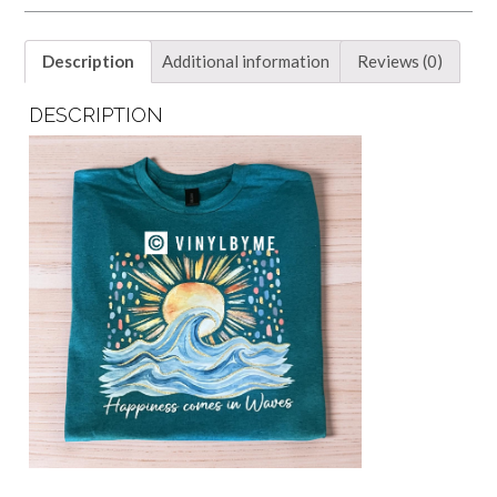
Description
Additional information
Reviews (0)
DESCRIPTION