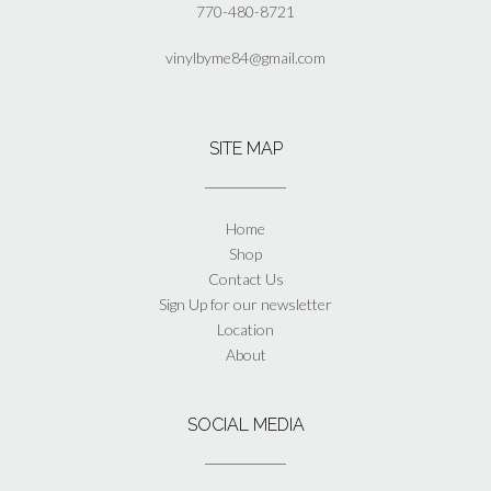
770-480-8721
vinylbyme84@gmail.com
SITE MAP
Home
Shop
Contact Us
Sign Up for our newsletter
Location
About
SOCIAL MEDIA