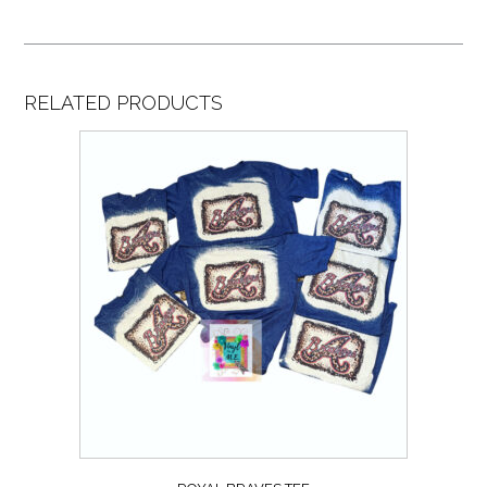
RELATED PRODUCTS