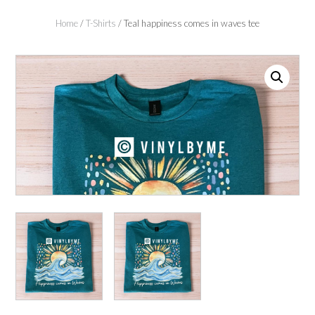
Home
/
T-Shirts
/ Teal happiness comes in waves tee