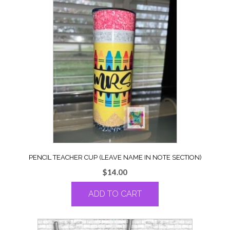
PENCIL TEACHER CUP (LEAVE NAME IN NOTE SECTION)
$
14.00
ADD TO CART