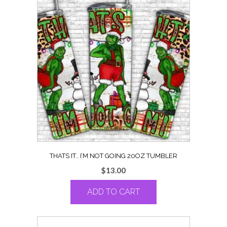
THATS IT.. I’M NOT GOING 20OZ TUMBLER
$
13.00
ADD TO CART