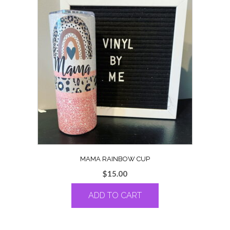
MAMA RAINBOW CUP
$
15.00
ADD TO CART