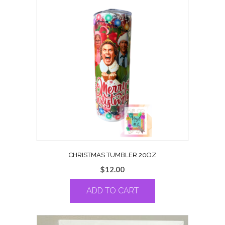
CHRISTMAS TUMBLER 20OZ
$
12.00
ADD TO CART