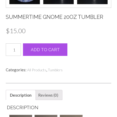
SUMMERTIME GNOME 20OZ TUMBLER
$
15.00
Summertime
Alternative:
ADD TO CART
Gnome
20oz
Tumbler
quantity
Categories:
,
All Products
Tumblers
Description
Reviews (0)
DESCRIPTION