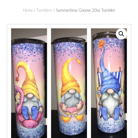
Home
/
Tumblers
/ Summertime Gnome 20oz Tumbler