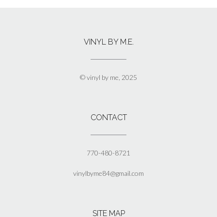
VINYL BY M.E.
© vinyl by me, 2025
CONTACT
770-480-8721
vinylbyme84@gmail.com
SITE MAP