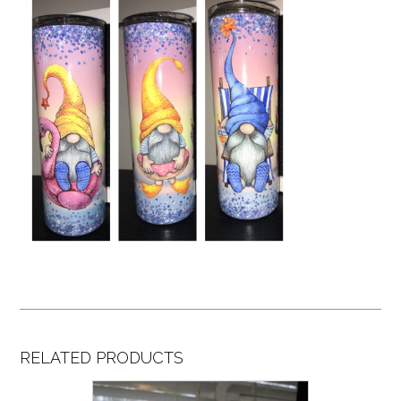
RELATED PRODUCTS