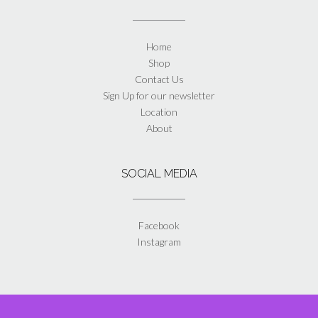
Home
Shop
Contact Us
Sign Up for our newsletter
Location
About
SOCIAL MEDIA
Facebook
Instagram