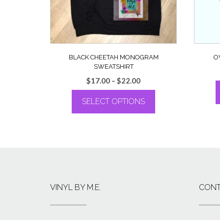
BLACK CHEETAH MONOGRAM
O
SWEATSHIRT
Price
$
17.00
–
$
22.00
range:
SELECT OPTIONS
$17.00
through
This
$22.00
product
has
multiple
variants.
The
options
VINYL BY M.E.
CONT
may
be
chosen