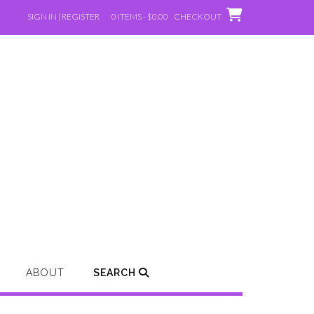
SIGN IN | REGISTER
0 ITEMS - $0.00
CHECKOUT
ABOUT
SEARCH