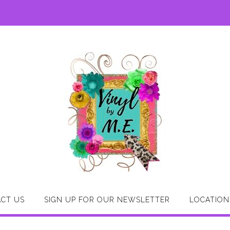
CT US
SIGN UP FOR OUR NEWSLETTER
LOCATION