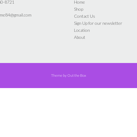
the
the
80-8721
Home
product
product
Shop
page
page
yme84@gmail.com
Contact Us
Sign Up for our newsletter
Location
About
Theme by
Out the Box