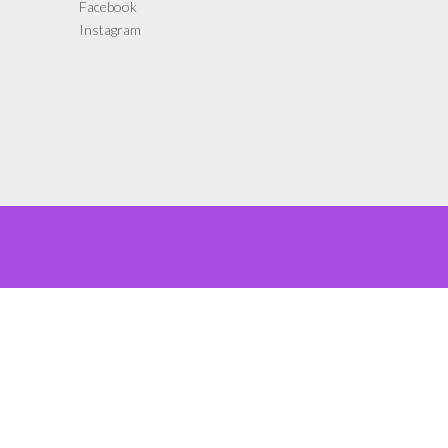
Facebook
product
Instagram
page