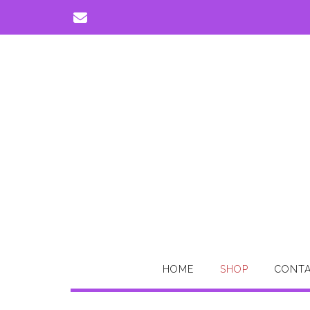
Skip
to
content
HOME
SHOP
CONTA