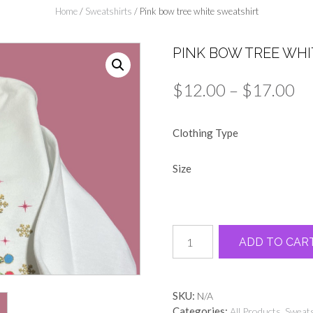
Home
/
Sweatshirts
/ Pink bow tree white sweatshirt
PINK BOW TREE WH
Pr
$
12.00
–
$
17.00
ra
Clothing Type
$1
th
Size
$1
Pink
ADD TO CAR
bow
tree
white
sweatshirt
SKU:
N/A
quantity
Categories:
,
All Products
Sweats