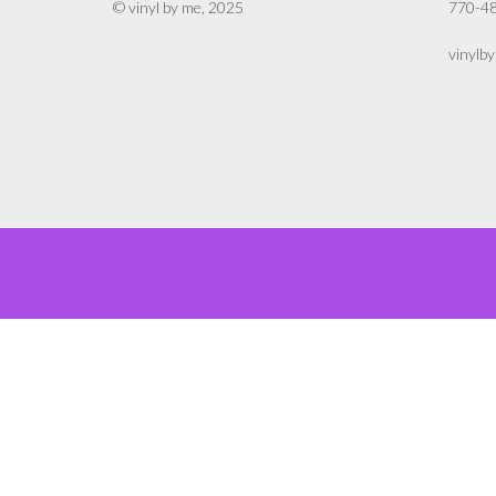
on
© vinyl by me, 2025
770-4
the
product
vinylb
page