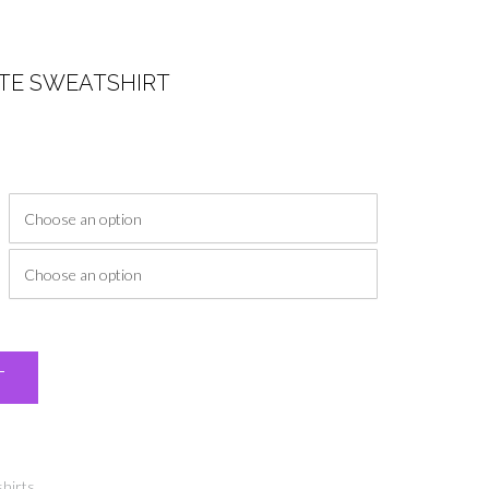
ITE SWEATSHIRT
ice
nge:
2.00
rough
7.00
Alternative:
T
hirts