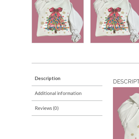
Description
DESCRIP
Additional information
Reviews (0)