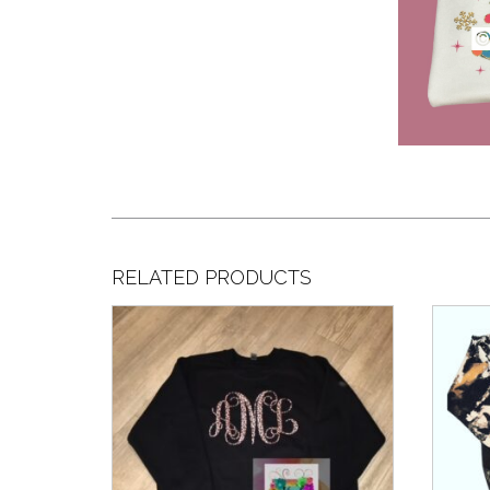
RELATED PRODUCTS