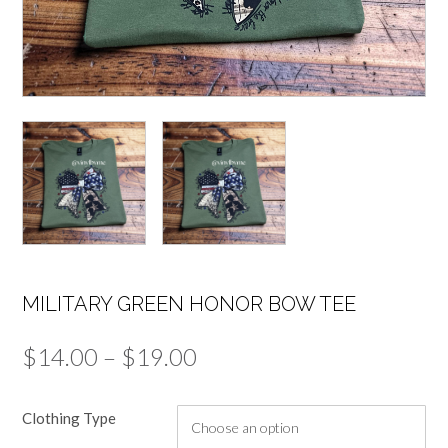
MILITARY GREEN HONOR BOW TEE
Price
$
14.00
–
$
19.00
range:
Clothing Type
$14.00