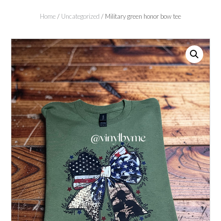
Home
/
Uncategorized
/ Military green honor bow tee