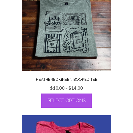
HEATHERED GREEN BOOKED TEE
Price
$
10.00
–
$
14.00
range:
SELECT OPTIONS
$10.00
through
This
$14.00
product
has
multiple