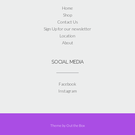
Home
Shop
Contact Us
Sign Up for our newsletter
Location
About
SOCIAL MEDIA
Facebook
Instagram
Theme by
Out the Box