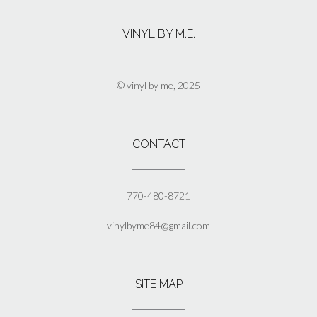
variants.
The
VINYL BY M.E.
options
may
be
chosen
© vinyl by me, 2025
on
the
product
page
CONTACT
770-480-8721
vinylbyme84@gmail.com
SITE MAP