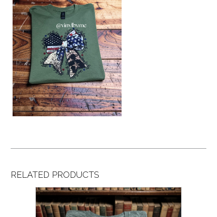
RELATED PRODUCTS