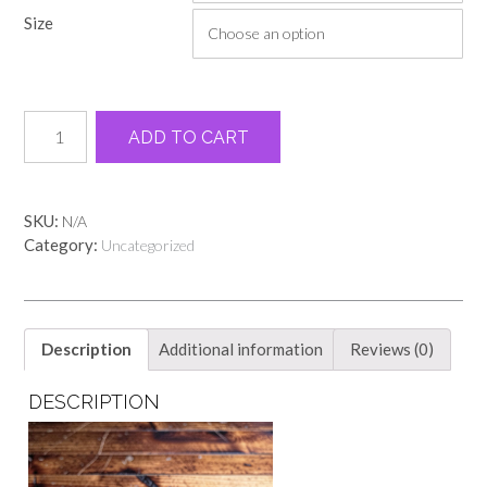
through
Size
$19.00
Military
Alternative:
ADD TO CART
green
honor
bow
tee
SKU:
N/A
quantity
Category:
Uncategorized
Description
Additional information
Reviews (0)
DESCRIPTION