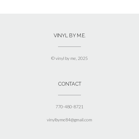
$17.50
product
has
multiple
variants.
The
VINYL BY M.E.
options
may
be
chosen
© vinyl by me, 2025
on
the
product
page
CONTACT
770-480-8721
vinylbyme84@gmail.com