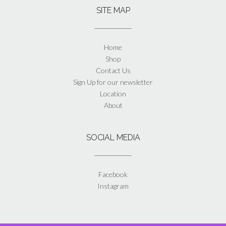
SITE MAP
Home
Shop
Contact Us
Sign Up for our newsletter
Location
About
SOCIAL MEDIA
Facebook
Instagram