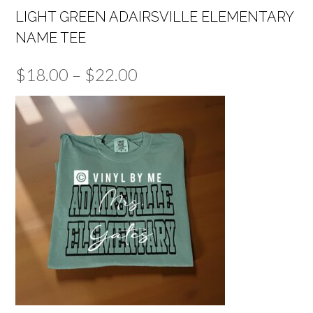
LIGHT GREEN ADAIRSVILLE ELEMENTARY
NAME TEE
Price
$
18.00
–
$
22.00
range:
$18.00
through
$22.00