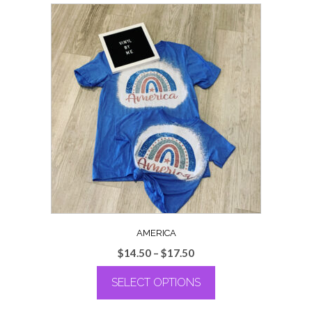
AMERICA
Price
$
14.50
–
$
17.50
range:
SELECT OPTIONS
$14.50
through
This