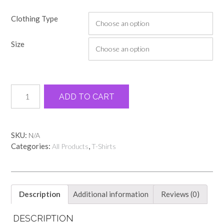
Clothing Type
Size
Light
Alternative:
ADD TO CART
green
Adairsville
elementary
name
SKU:
N/A
tee
Categories:
,
All Products
T-Shirts
quantity
Description
Additional information
Reviews (0)
DESCRIPTION