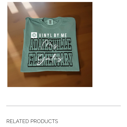
RELATED PRODUCTS