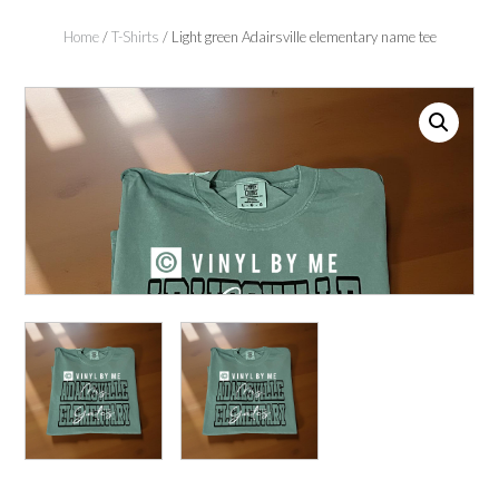
Home
/
T-Shirts
/ Light green Adairsville elementary name tee