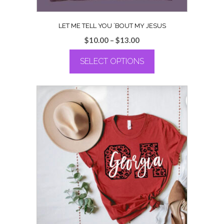
LET ME TELL YOU ’BOUT MY JESUS
Price
$
10.00
–
$
13.00
range:
SELECT OPTIONS
$10.00
through
This
$13.00
product
has
multiple
variants.
The
options
may
be
chosen
on
the
product
page