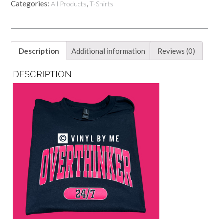
Categories:
,
All Products
T-Shirts
Description
Additional information
Reviews (0)
DESCRIPTION