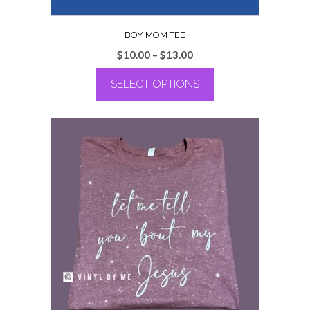
BOY MOM TEE
Price
$
10.00
–
$
13.00
range:
SELECT OPTIONS
$10.00
through
This
$13.00
product
has
multiple
variants.
The
options
may
be
chosen
on
the
product
page