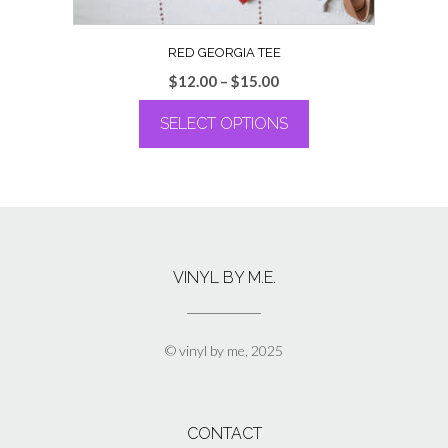
RED GEORGIA TEE
Price
$
12.00
–
$
15.00
range:
SELECT OPTIONS
$12.00
through
This
$15.00
product
has
multiple
variants.
The
VINYL BY M.E.
options
may
be
chosen
© vinyl by me, 2025
on
the
product
page
CONTACT