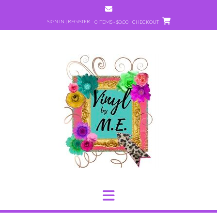
Skip
to
SIGN IN | REGISTER
0 ITEMS - $0.00
CHECKOUT
content