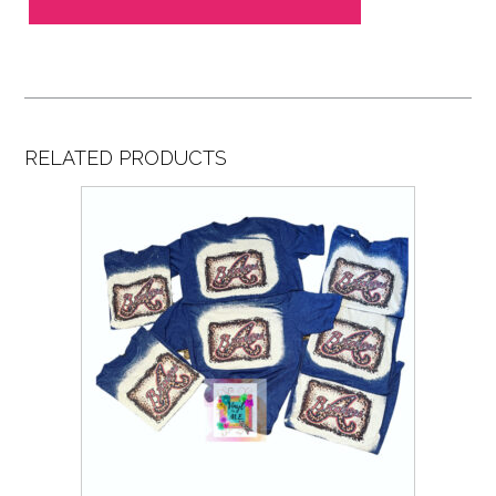
RELATED PRODUCTS