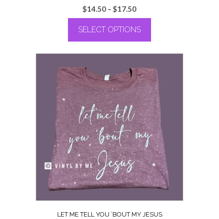
Price
$
14.50
–
$
17.50
range:
SELECT OPTIONS
$14.50
through
This
$17.50
product
has
multiple
variants.
The
options
may
be
chosen
on
the
product
page
LET ME TELL YOU ’BOUT MY JESUS