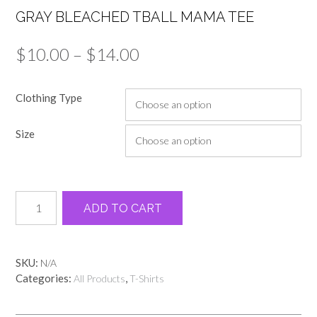
GRAY BLEACHED TBALL MAMA TEE
Price
$
10.00
–
$
14.00
range:
Clothing Type
$10.00
through
Size
$14.00
Gray
Alternative:
ADD TO CART
bleached
tball
Mama
tee
SKU:
N/A
quantity
Categories:
,
All Products
T-Shirts