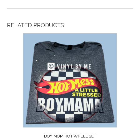
RELATED PRODUCTS
BOY MOM HOT WHEEL SET