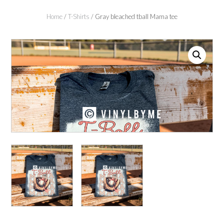
Home
/
T-Shirts
/ Gray bleached tball Mama tee