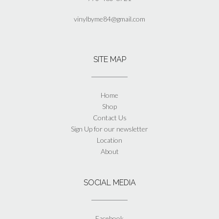
vinylbyme84@gmail.com
SITE MAP
Home
Shop
Contact Us
Sign Up for our newsletter
Location
About
SOCIAL MEDIA
Facebook