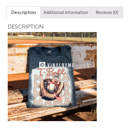
Description
Additional information
Reviews (0)
DESCRIPTION