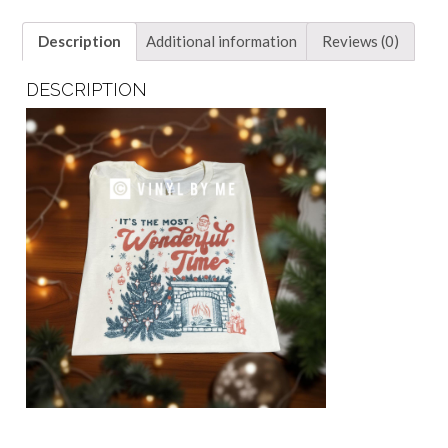
Description
Additional information
Reviews (0)
DESCRIPTION