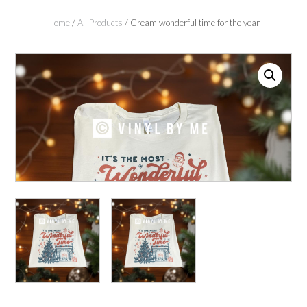
Home
/
All Products
/ Cream wonderful time for the year