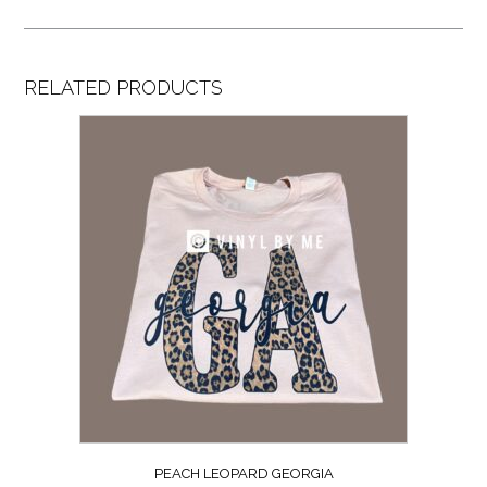
RELATED PRODUCTS
PEACH LEOPARD GEORGIA