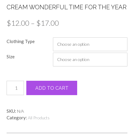
CREAM WONDERFUL TIME FOR THE YEAR
Price
$
12.00
–
$
17.00
range:
Clothing Type
$12.00
through
Size
$17.00
Cream
Alternative:
ADD TO CART
wonderful
time
for
the
SKU:
N/A
year
Category:
All Products
quantity