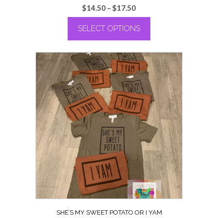
Price
$
14.50
–
$
17.50
range:
SELECT OPTIONS
$14.50
through
This
$17.50
product
has
multiple
variants.
The
options
may
be
chosen
on
the
product
page
SHE’S MY SWEET POTATO OR I YAM