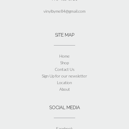
vinylbyme84@gmail.com
SITE MAP
Home
Shop
Contact Us
Sign Up for our newsletter
Location
About
SOCIAL MEDIA
Facebook