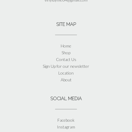
SITE MAP
Home
Shop
Contact Us
Sign Up for our newsletter
Location
About
SOCIAL MEDIA
Facebook
Instagram