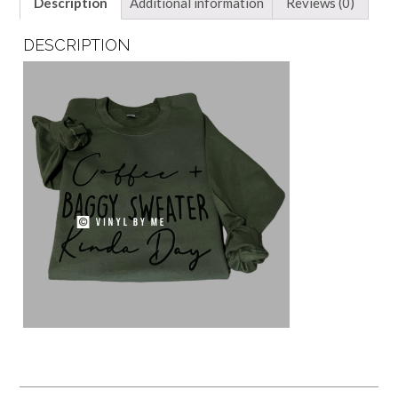
Description
Additional information
Reviews (0)
DESCRIPTION