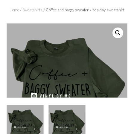
Home
/
Sweatshirts
/ Coffee and baggy sweater kinda day sweatshirt