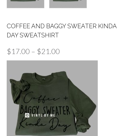
COFFEE AND BAGGY SWEATER KINDA
DAY SWEATSHIRT
Price
$
17.00
–
$
21.00
range:
$17.00
through
$21.00