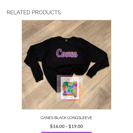
RELATED PRODUCTS
CANES BLACK LONGSLEEVE
Price
$
16.00
–
$
19.00
range: