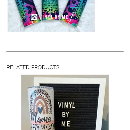
RELATED PRODUCTS