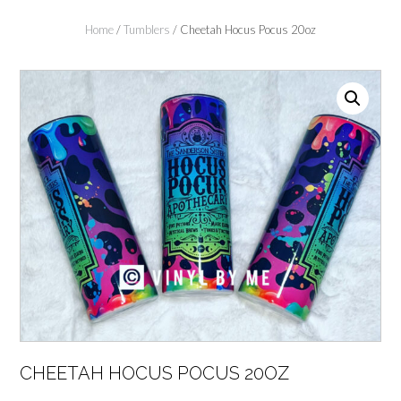
Home
/
Tumblers
/ Cheetah Hocus Pocus 20oz
CHEETAH HOCUS POCUS 20OZ