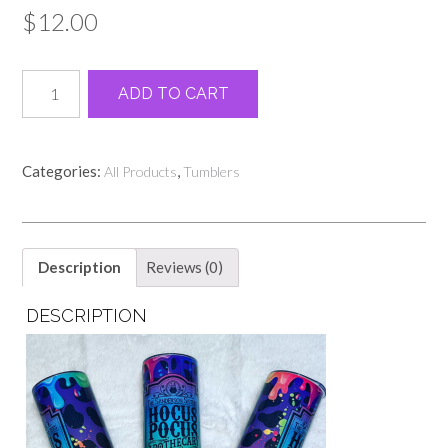
$
12.00
Cheetah
Alternative:
ADD TO CART
Hocus
Pocus
20oz
quantity
Categories:
,
All Products
Tumblers
Description
Reviews (0)
DESCRIPTION