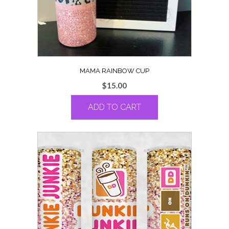
MAMA RAINBOW CUP
$
15.00
ADD TO CART