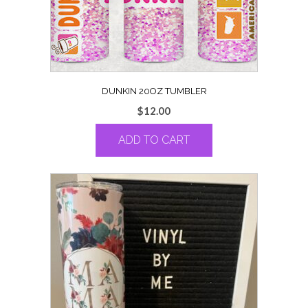
DUNKIN 20OZ TUMBLER
$
12.00
ADD TO CART