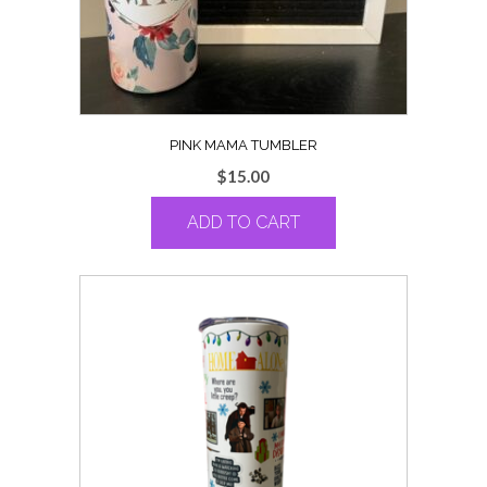
PINK MAMA TUMBLER
$
15.00
ADD TO CART