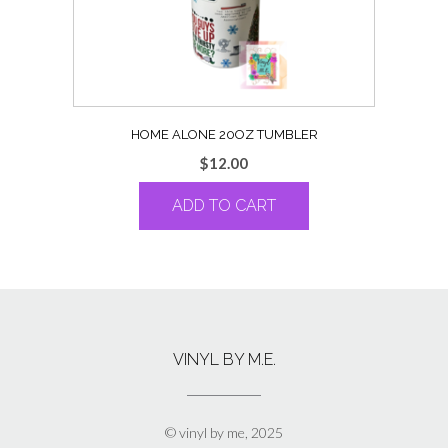
HOME ALONE 20OZ TUMBLER
$
12.00
ADD TO CART
VINYL BY M.E.
© vinyl by me, 2025