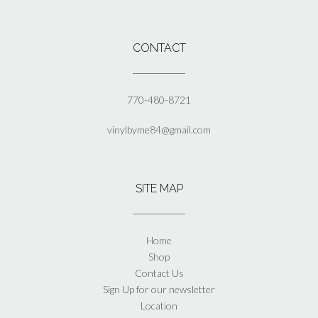
CONTACT
770-480-8721
vinylbyme84@gmail.com
SITE MAP
Home
Shop
Contact Us
Sign Up for our newsletter
Location