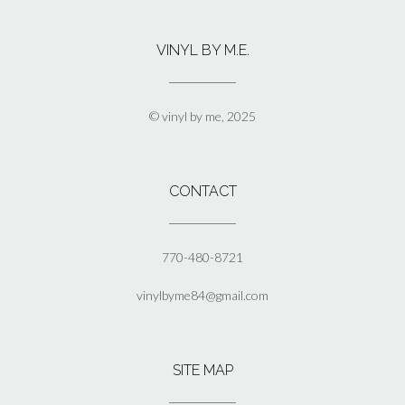
variants.
The
VINYL BY M.E.
options
may
be
chosen
© vinyl by me, 2025
on
the
product
page
CONTACT
770-480-8721
vinylbyme84@gmail.com
SITE MAP