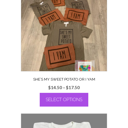
variants.
The
options
may
be
chosen
on
the
product
page
SHE’S MY SWEET POTATO OR I YAM
Price
$
14.50
–
$
17.50
range:
SELECT OPTIONS
$14.50
through
This
$17.50
product
has
multiple