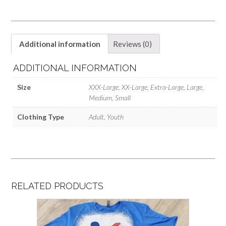
Additional information
Reviews (0)
ADDITIONAL INFORMATION
Size
XXX-Large, XX-Large, Extra-Large, Large,
Medium, Small
Clothing Type
Adult, Youth
RELATED PRODUCTS