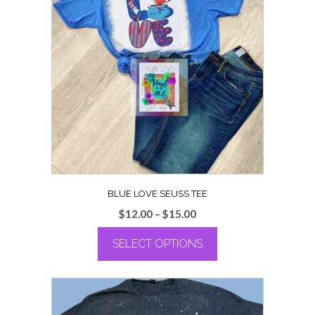
BLUE LOVE SEUSS TEE
Price
$
12.00
–
$
15.00
range:
SELECT OPTIONS
$12.00
through
This
$15.00
product
has
multiple