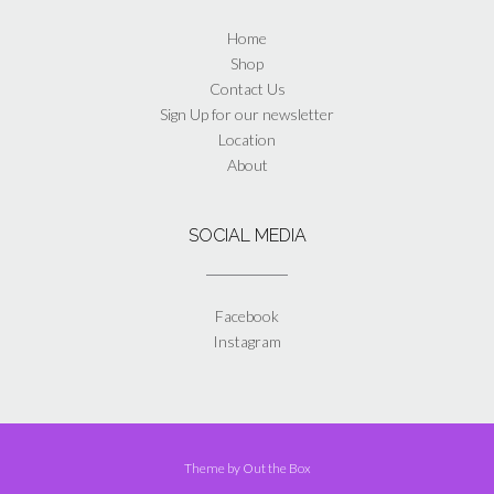
Home
Shop
Contact Us
Sign Up for our newsletter
Location
About
SOCIAL MEDIA
Facebook
Instagram
Theme by
Out the Box