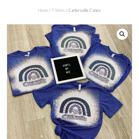
Home
/
T-Shirts
/ Cartersville Canes