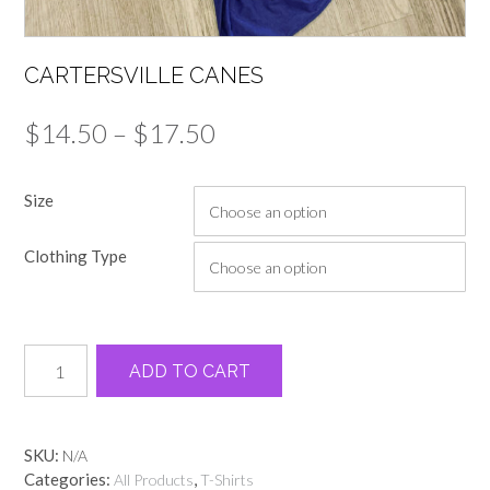
CARTERSVILLE CANES
Price
$
14.50
–
$
17.50
range:
Size
$14.50
through
Clothing Type
$17.50
Cartersville
Alternative:
ADD TO CART
Canes
quantity
SKU:
N/A
Categories:
,
All Products
T-Shirts