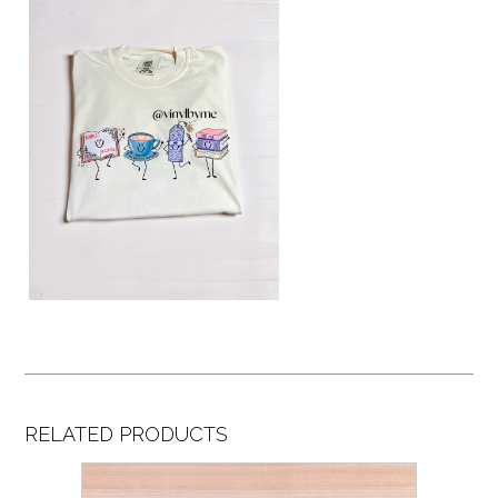
RELATED PRODUCTS