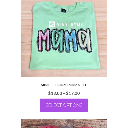
MINT LEOPARD MAMA TEE
Price
$
13.00
–
$
17.00
range:
SELECT OPTIONS
$13.00
through
This
$17.00
product
has