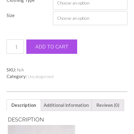
$14.00
through
Size
$22.00
Books
Alternative:
ADD TO CART
and
coffee
ivory
comfort
SKU:
N/A
color
Category:
Uncategorized
tee
quantity
Description
Additional information
Reviews (0)
DESCRIPTION