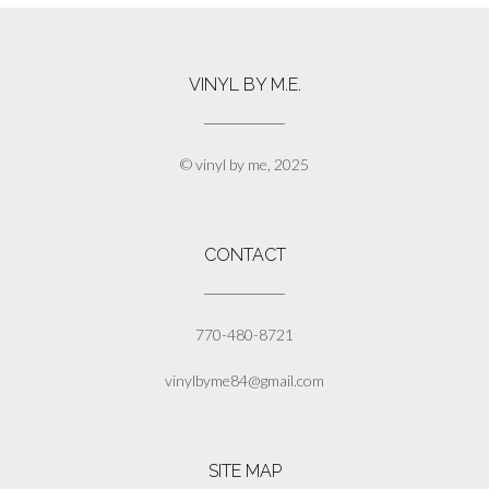
multiple
variants.
The
VINYL BY M.E.
options
may
be
chosen
© vinyl by me, 2025
on
the
product
page
CONTACT
770-480-8721
vinylbyme84@gmail.com
SITE MAP