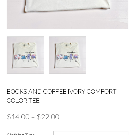
BOOKS AND COFFEE IVORY COMFORT
COLOR TEE
Price
$
14.00
–
$
22.00
range:
Clothing Type