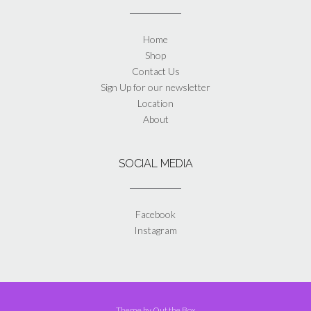
Home
Shop
Contact Us
Sign Up for our newsletter
Location
About
SOCIAL MEDIA
Facebook
Instagram
Theme by
Out the Box