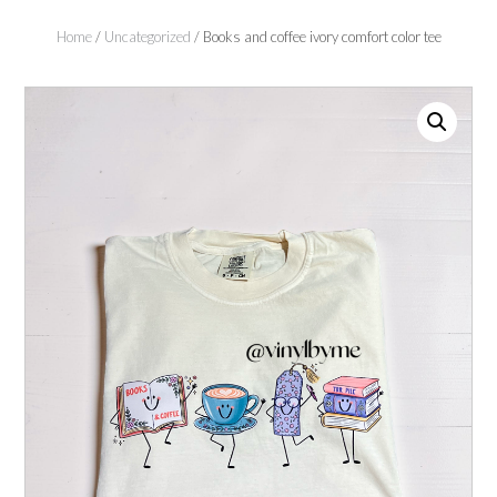
Home
/
Uncategorized
/ Books and coffee ivory comfort color tee