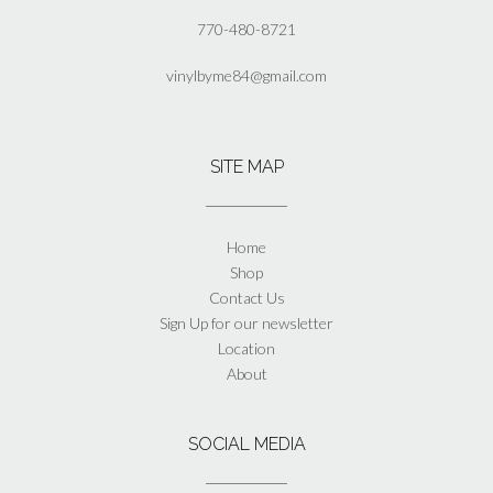
770-480-8721
vinylbyme84@gmail.com
SITE MAP
Home
Shop
Contact Us
Sign Up for our newsletter
Location
About
SOCIAL MEDIA