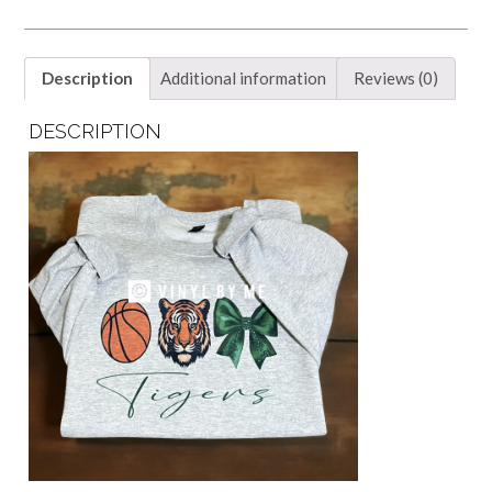
Description
Additional information
Reviews (0)
DESCRIPTION