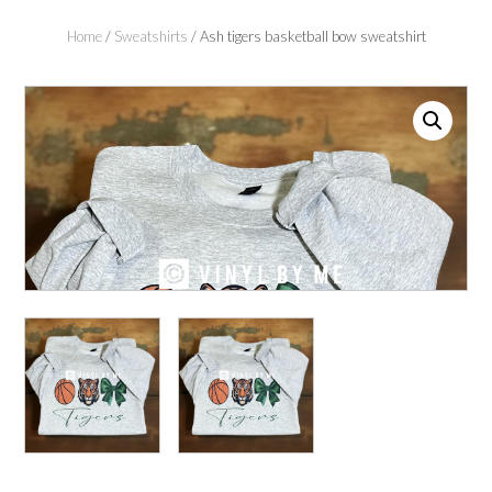
Home
/
Sweatshirts
/ Ash tigers basketball bow sweatshirt