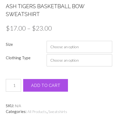
ASH TIGERS BASKETBALL BOW
SWEATSHIRT
Price
$
17.00
–
$
23.00
range:
Size
$17.00
through
Clothing Type
$23.00
Ash
Alternative:
ADD TO CART
tigers
basketball
bow
sweatshirt
SKU:
N/A
quantity
Categories:
,
All Products
Sweatshirts