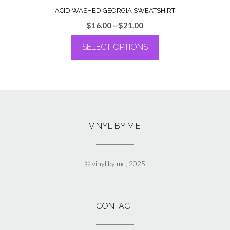
ACID WASHED GEORGIA SWEATSHIRT
Price
$
16.00
–
$
21.00
range:
SELECT OPTIONS
$16.00
through
This
$21.00
product
has
multiple
variants.
The
VINYL BY M.E.
options
may
be
chosen
© vinyl by me, 2025
on
the
product
page
CONTACT