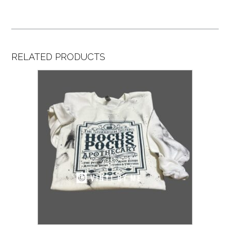
RELATED PRODUCTS