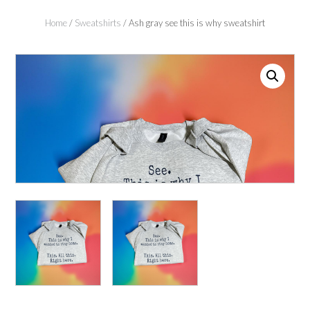
Home
/
Sweatshirts
/ Ash gray see this is why sweatshirt