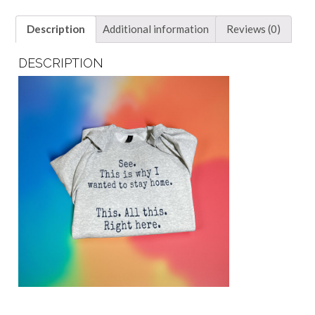
Description
Additional information
Reviews (0)
DESCRIPTION