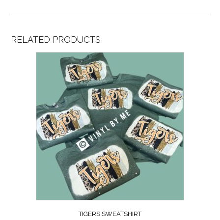
RELATED PRODUCTS
TIGERS SWEATSHIRT