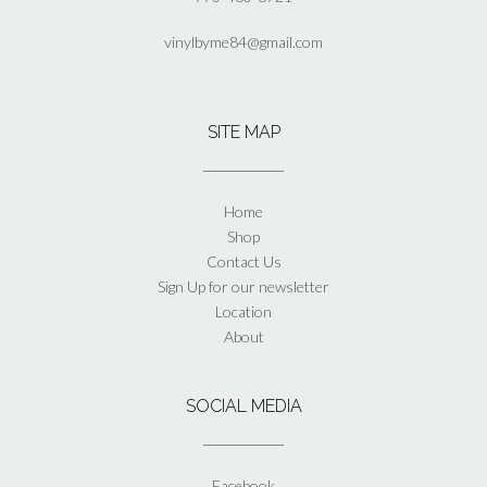
vinylbyme84@gmail.com
SITE MAP
Home
Shop
Contact Us
Sign Up for our newsletter
Location
About
SOCIAL MEDIA
Facebook