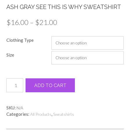
ASH GRAY SEE THIS IS WHY SWEATSHIRT
Price
$
16.00
–
$
21.00
range:
Clothing Type
$16.00
through
Size
$21.00
Ash
Alternative:
ADD TO CART
gray
see
this
is
SKU:
N/A
why
Categories:
,
All Products
Sweatshirts
sweatshirt
quantity