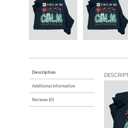
Description
DESCRIP
Additional information
Reviews (0)