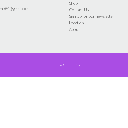
the
the
Shop
product
product
yme84@gmail.com
Contact Us
page
page
Sign Up for our newsletter
Location
About
Theme by
Out the Box