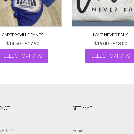
CARTERSVILLE CANES
LOVE NEVER FAILS
Price
Pri
$
14.50
–
$
17.50
$
15.00
–
$
18.00
range:
ran
SELECT OPTIONS
SELECT OPTIONS
$14.50
$15
through
th
This
This
$17.50
$18
product
product
has
has
multiple
multiple
variants.
variants.
The
The
options
options
ACT
SITE MAP
may
may
be
be
chosen
chosen
on
on
80-8721
Home