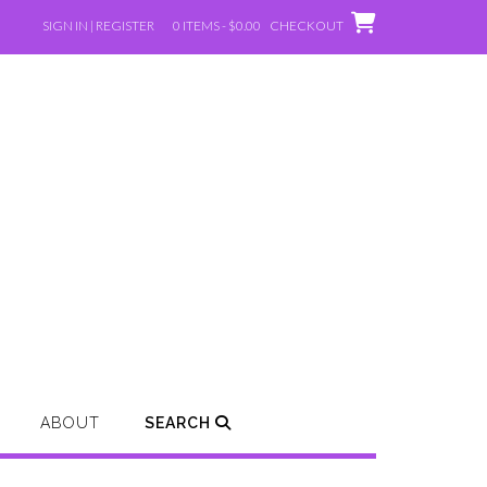
SIGN IN | REGISTER
0 ITEMS - $0.00
CHECKOUT
ABOUT
SEARCH