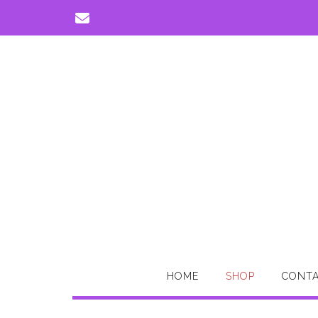
Skip
to
content
HOME
SHOP
CONTA