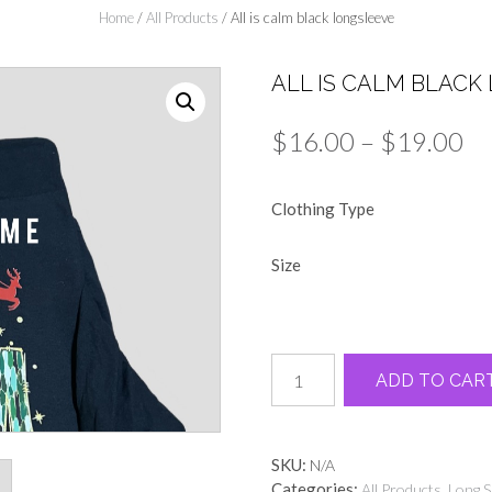
Home
/
All Products
/ All is calm black longsleeve
ALL IS CALM BLACK
Pr
$
16.00
–
$
19.00
ra
Clothing Type
$1
th
Size
$1
All
ADD TO CAR
is
calm
black
longsleeve
SKU:
N/A
quantity
Categories:
,
All Products
Long S