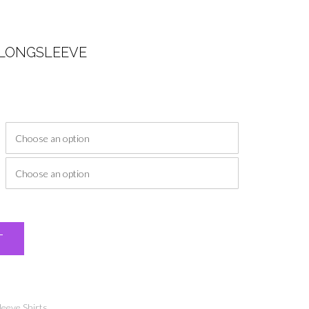
 LONGSLEEVE
ice
nge:
6.00
rough
9.00
Alternative:
T
leeve Shirts