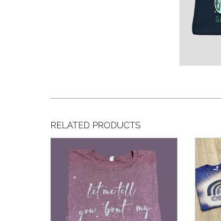
RELATED PRODUCTS