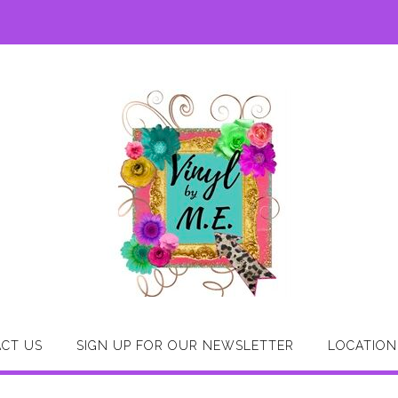
CT US
SIGN UP FOR OUR NEWSLETTER
LOCATION