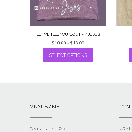
LET ME TELL YOU ’BOUT MY JESUS
Price
$
10.00
–
$
13.00
range:
SELECT OPTIONS
$10.00
through
This
$13.00
product
has
multiple
variants.
The
options
VINYL BY M.E.
CONT
may
be
chosen
on
© vinyl by me, 2025
770-4