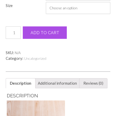
through
Size
$13.00
Pink
Alternative:
ADD TO CART
Georgia
peach
state
tee
SKU:
N/A
quantity
Category:
Uncategorized
Description
Additional information
Reviews (0)
DESCRIPTION