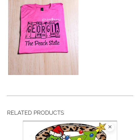
RELATED PRODUCTS