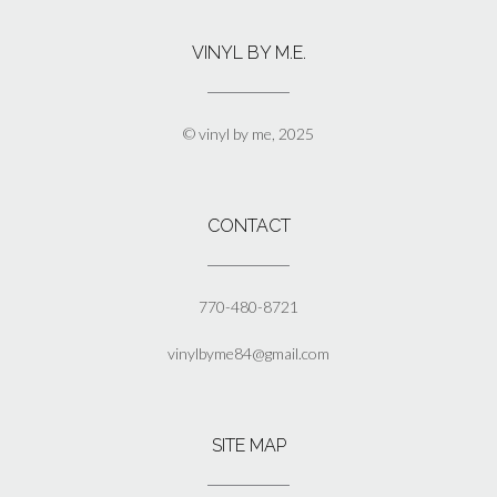
variants.
The
VINYL BY M.E.
options
may
be
chosen
© vinyl by me, 2025
on
the
product
page
CONTACT
770-480-8721
vinylbyme84@gmail.com
SITE MAP