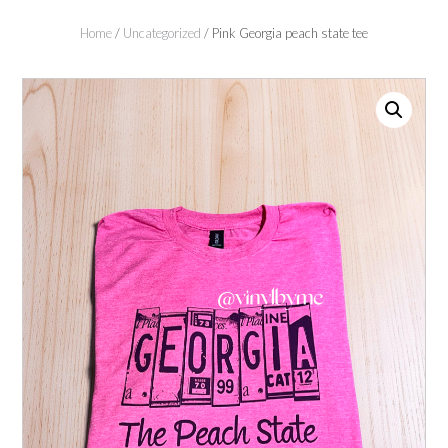
Home
/
Uncategorized
/ Pink Georgia peach state tee