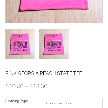
PINK GEORGIA PEACH STATE TEE
Price
$
10.00
–
$
13.00
range:
Clothing Type
$10.00