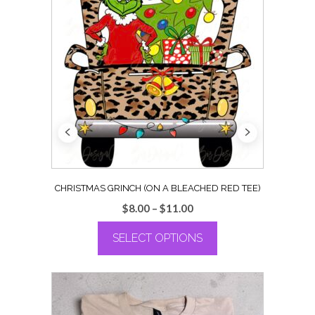
CHRISTMAS GRINCH (ON A BLEACHED RED TEE)
Price
$
8.00
–
$
11.00
range:
SELECT OPTIONS
$8.00
through
This
$11.00
product
has
multiple