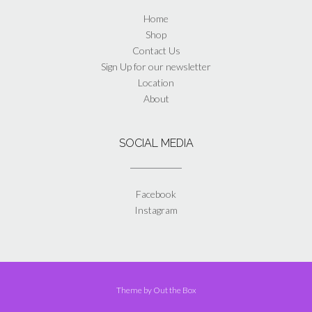
Home
Shop
Contact Us
Sign Up for our newsletter
Location
About
SOCIAL MEDIA
Facebook
Instagram
Theme by
Out the Box