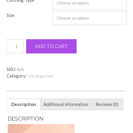
$18.00
through
Size
$22.00
Orange
Alternative:
ADD TO CART
GA
peach
comfort
color
SKU:
N/A
tee
Category:
Uncategorized
quantity
Description
Additional information
Reviews (0)
DESCRIPTION