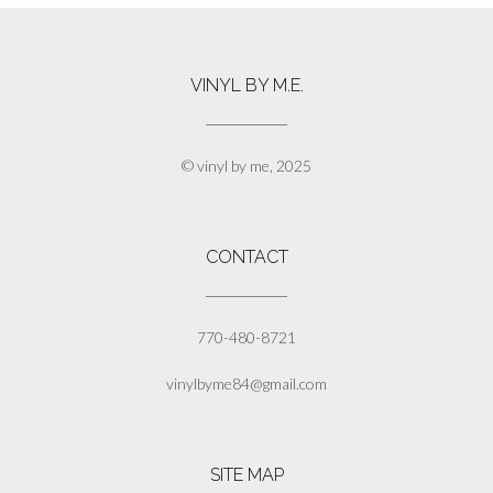
multiple
variants.
The
VINYL BY M.E.
options
may
be
chosen
© vinyl by me, 2025
on
the
product
page
CONTACT
770-480-8721
vinylbyme84@gmail.com
SITE MAP