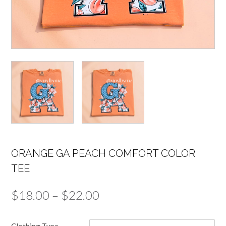
ORANGE GA PEACH COMFORT COLOR
TEE
Price
$
18.00
–
$
22.00
range:
Clothing Type