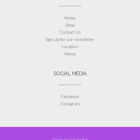
Home
Shop
Contact Us
Sign Up for our newsletter
Location
About
SOCIAL MEDIA
Facebook
Instagram
Theme by
Out the Box