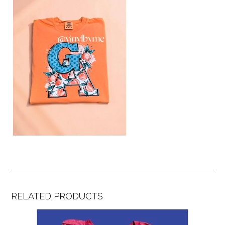
RELATED PRODUCTS