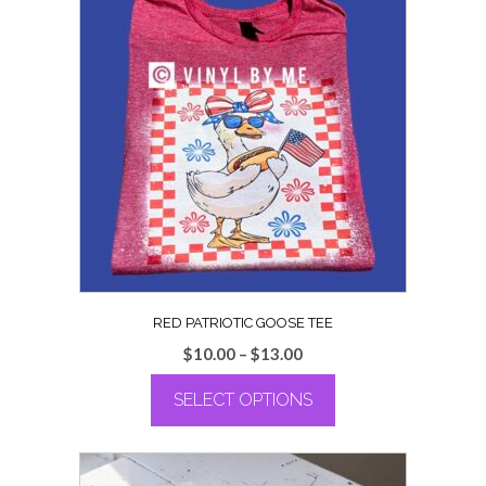
RED PATRIOTIC GOOSE TEE
Price
$
10.00
–
$
13.00
range:
SELECT OPTIONS
$10.00
through
This
$13.00
product
has