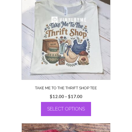
multiple
variants.
The
options
may
be
chosen
on
the
product
page
TAKE ME TO THE THRIFT SHOP TEE
Price
$
12.00
–
$
17.00
range:
SELECT OPTIONS
$12.00
through
This
$17.00
product
has