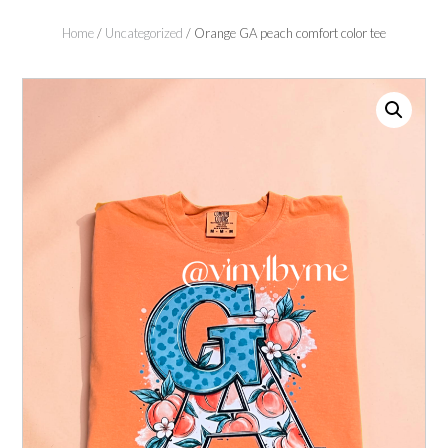
Home
/
Uncategorized
/ Orange GA peach comfort color tee