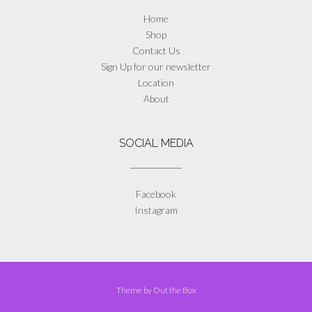
Home
Shop
Contact Us
Sign Up for our newsletter
Location
About
SOCIAL MEDIA
Facebook
Instagram
Theme by
Out the Box