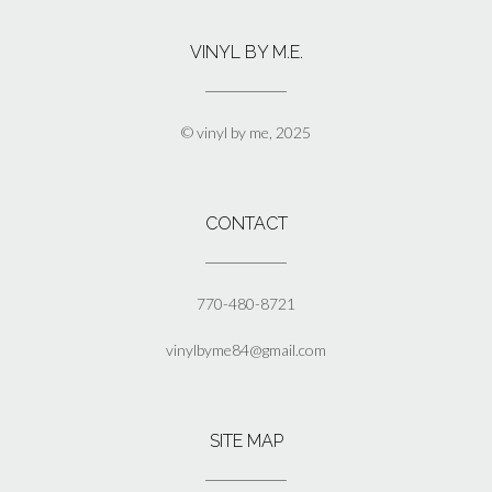
variants.
The
VINYL BY M.E.
options
may
be
chosen
© vinyl by me, 2025
on
the
product
page
CONTACT
770-480-8721
vinylbyme84@gmail.com
SITE MAP