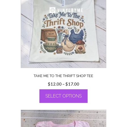
TAKE ME TO THE THRIFT SHOP TEE
Price
$
12.00
–
$
17.00
range:
SELECT OPTIONS
$12.00
through
This
$17.00
product
has
multiple