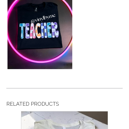
RELATED PRODUCTS