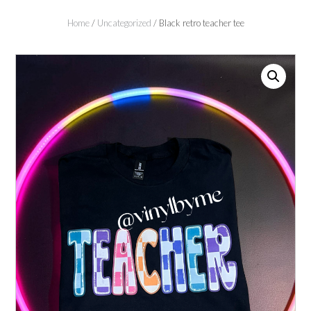
Home
/
Uncategorized
/ Black retro teacher tee