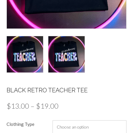
BLACK RETRO TEACHER TEE
Price
$
13.00
–
$
19.00
range:
Clothing Type
$13.00