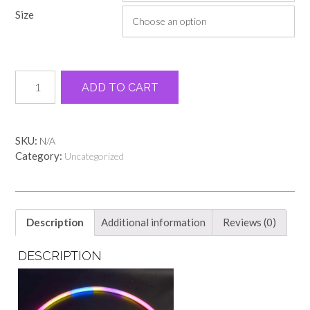
through
Size
$19.00
Black
Alternative:
ADD TO CART
retro
teacher
tee
quantity
SKU:
N/A
Category:
Uncategorized
Description
Additional information
Reviews (0)
DESCRIPTION